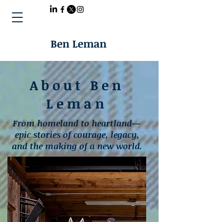
Ben Leman
About Ben
Leman
From homeland to heartland—
epic stories of courage, legacy,
and the making of a new world.