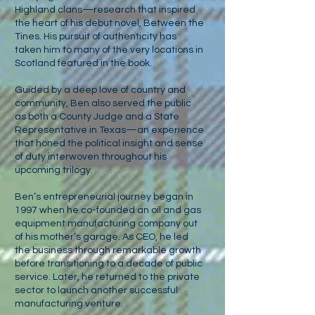
Highland clans—research that inspired
the heart of his debut novel, Between the
Tines. His pursuit of authenticity has
taken him to many of the very locations in
Scotland featured in the book.
Guided by a deep love of country and
community, Ben also served the public
as both a County Judge and a State
Representative in Texas—an experience
that honed the political insight and sense
of duty interwoven throughout his
upcoming trilogy.
Ben’s entrepreneurial journey began in
1997 when he co-founded an oil and gas
equipment manufacturing company out
of his mother’s garage. As CEO, he led
the business through remarkable growth
before transitioning to a decade of public
service. Later, he returned to the private
sector to launch another successful
manufacturing venture.