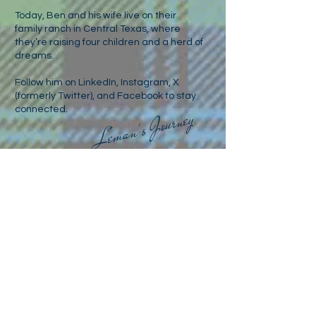
Today, Ben and his wife live on their
family ranch in Central Texas, where
they’re raising four children and a herd of
dreams.
Follow him on LinkedIn, Instagram, X
(formerly Twitter), and Facebook to stay
connected.
Leman's Journey
For media inquiries
benleman1976@gmail.com