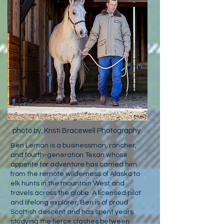
photo by: Kristi Bracewell Photography
Ben Leman is a businessman, rancher,
and fourth-generation Texan whose
appetite for adventure has carried him
from the remote wilderness of Alaska to
elk hunts in the mountain West and
travels across the globe. A licensed pilot
and lifelong explorer, Ben is of proud
Scottish descent and has spent years
studying the fierce clashes between